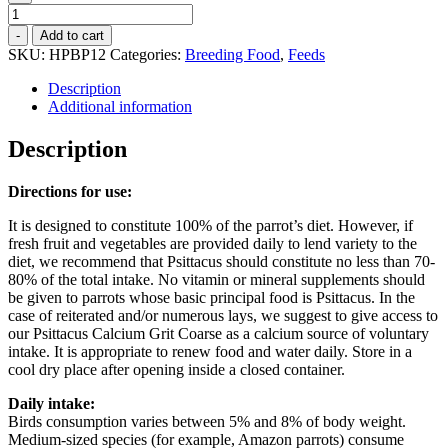
High
Protein
-
Add to cart
Breeding
SKU:
HPBP12
Categories:
Breeding Food
,
Feeds
Pellets
-
Description
12kg
Additional information
quantity
Description
Directions for use:
It is designed to constitute 100% of the parrot’s diet. However, if
fresh fruit and vegetables are provided daily to lend variety to the
diet, we recommend that Psittacus should constitute no less than 70-
80% of the total intake. No vitamin or mineral supplements should
be given to parrots whose basic principal food is Psittacus. In the
case of reiterated and/or numerous lays, we suggest to give access to
our Psittacus Calcium Grit Coarse as a calcium source of voluntary
intake. It is appropriate to renew food and water daily. Store in a
cool dry place after opening inside a closed container.
Daily intake:
Birds consumption varies between 5% and 8% of body weight.
Medium-sized species (for example, Amazon parrots) consume