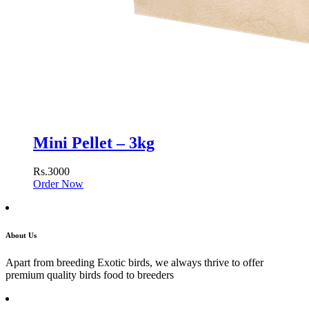
Mini Pellet – 3kg
Rs.3000
Order Now
About Us
Apart from breeding Exotic birds, we always thrive to offer
premium quality birds food to breeders