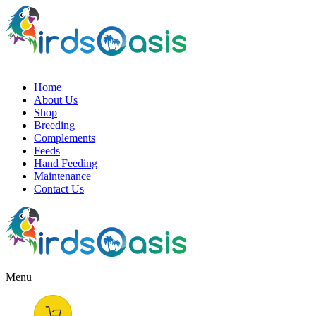
Home
About Us
Shop
Breeding
Complements
Feeds
Hand Feeding
Maintenance
Contact Us
Menu