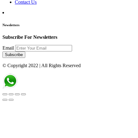
Contact Us
Newsletters
Subscribe For Newsletters
Email
Subscribe
© Copyright 2022
| All Rights Reserved