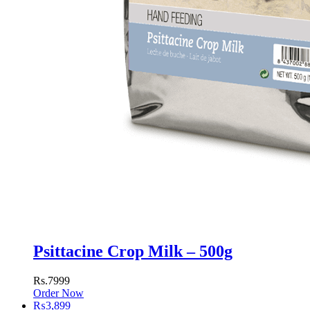
Psittacine Crop Milk – 500g
Rs.7999
Order Now
₨
3,899