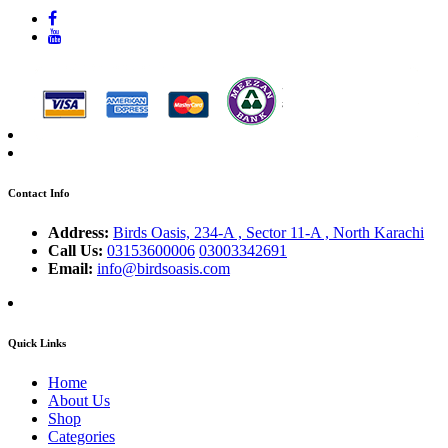
Contact Info
Address:
Birds Oasis, 234-A , Sector 11-A , North Karachi
Call Us:
03153600006
03003342691
Email:
info@birdsoasis.com
Quick Links
Home
About Us
Shop
Categories