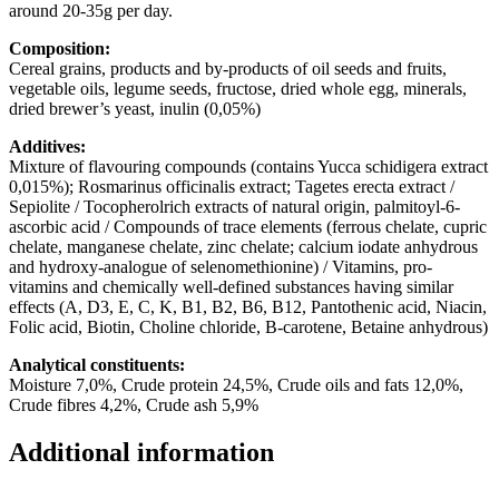
around 20-35g per day.
Composition:
Cereal grains, products and by-products of oil seeds and fruits,
vegetable oils, legume seeds, fructose, dried whole egg, minerals,
dried brewer’s yeast, inulin (0,05%)
Additives:
Mixture of flavouring compounds (contains Yucca schidigera extract
0,015%); Rosmarinus officinalis extract; Tagetes erecta extract /
Sepiolite / Tocopherolrich extracts of natural origin, palmitoyl-6-
ascorbic acid / Compounds of trace elements (ferrous chelate, cupric
chelate, manganese chelate, zinc chelate; calcium iodate anhydrous
and hydroxy-analogue of selenomethionine) / Vitamins, pro-
vitamins and chemically well-defined substances having similar
effects (A, D3, E, C, K, B1, B2, B6, B12, Pantothenic acid, Niacin,
Folic acid, Biotin, Choline chloride, B-carotene, Betaine anhydrous)
Analytical constituents:
Moisture 7,0%, Crude protein 24,5%, Crude oils and fats 12,0%,
Crude fibres 4,2%, Crude ash 5,9%
Additional information