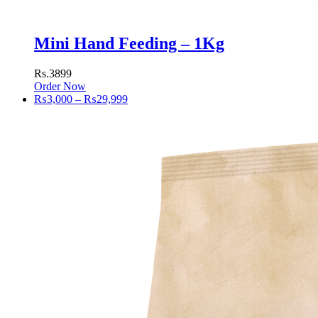
Mini Hand Feeding – 1Kg
Rs.3899
Order Now
Price
₨
3,000
–
₨
29,999
range:
₨3,000
through
₨29,999