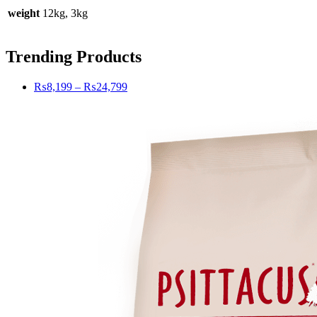
weight
12kg, 3kg
Trending Products
Price
₨
8,199
–
₨
24,799
range:
₨8,199
through
₨24,799