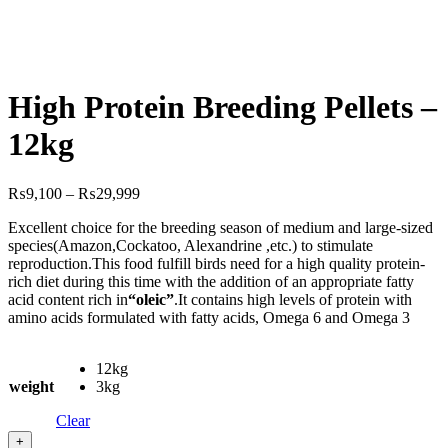
High Protein Breeding Pellets –
12kg
Price
₨
9,100
–
₨
29,999
range:
Excellent choice for the breeding season of medium and large-sized
₨9,100
species(Amazon,Cockatoo, Alexandrine ,etc.) to stimulate
through
reproduction.This food fulfill birds need for a high quality protein-
₨29,999
rich diet during this time with the addition of an appropriate fatty
acid content rich in
“oleic”
.It contains high levels of protein with
amino acids formulated with fatty acids, Omega 6 and Omega 3
12kg
weight
3kg
Clear
+