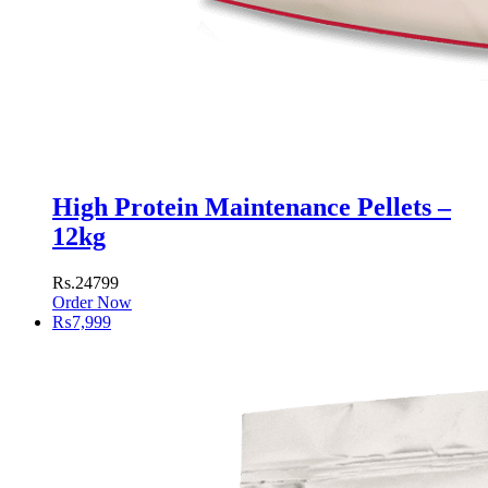
High Protein Maintenance Pellets –
12kg
Rs.24799
Order Now
₨
7,999