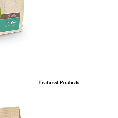
Featured
Products