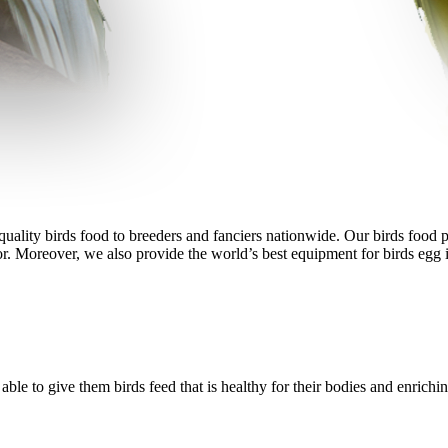
ality birds food to breeders and fanciers nationwide. Our birds food pro
r. Moreover, we also provide the world’s best equipment for birds egg i
le to give them birds feed that is healthy for their bodies and enrichin