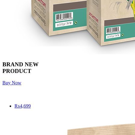
BRAND
NEW
PRODUCT
Buy Now
₨
4,699