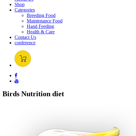
Shop
Categories
Breeding Food
Maintenance Food
Hand Feeding
Health & Care
Contact Us
conference
Birds
Nutrition
diet