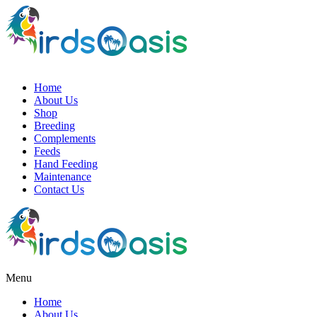
Home
About Us
Shop
Breeding
Complements
Feeds
Hand Feeding
Maintenance
Contact Us
Menu
Home
About Us