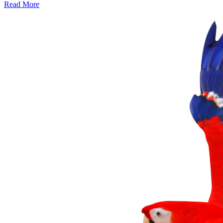
Read More