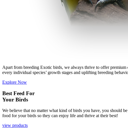
Apart from breeding Exotic birds, we always thrive to offer premium qu
every individual species’ growth stages and uplifting breeding behavio
Explore Now
Best
Feed
For
Your
Birds
We believe that no matter what kind of birds you have, you should be ab
food for your birds so they can enjoy life and thrive at their best!
view products