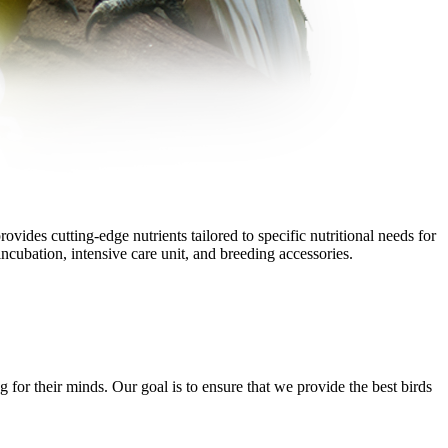
vides cutting-edge nutrients tailored to specific nutritional needs for
ncubation, intensive care unit, and breeding accessories.
g for their minds. Our goal is to ensure that we provide the best birds