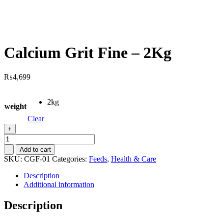
Calcium Grit Fine – 2Kg
₨
4,699
2kg
weight
Clear
+
Calcium
Grit
-
Add to cart
Fine
SKU:
CGF-01
Categories:
Feeds
,
Health & Care
-
2Kg
Description
quantity
Additional information
Description