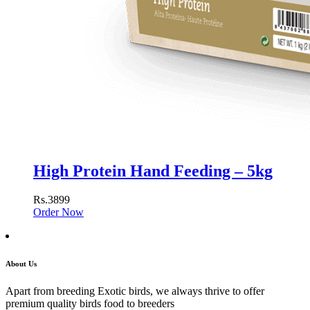
High Protein Hand Feeding – 5kg
Rs.3899
Order Now
About Us
Apart from breeding Exotic birds, we always thrive to offer
premium quality birds food to breeders