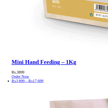
Mini Hand Feeding – 1Kg
Rs.3899
Order Now
Price
₨
3,899
–
₨
17,699
range:
₨3,899
through
₨17,699