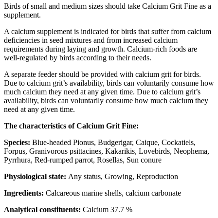
Birds of small and medium sizes should take Calcium Grit Fine as a
supplement.
A calcium supplement is indicated for birds that suffer from calcium
deficiencies in seed mixtures and from increased calcium
requirements during laying and growth. Calcium-rich foods are
well-regulated by birds according to their needs.
A separate feeder should be provided with calcium grit for birds.
Due to calcium grit’s availability, birds can voluntarily consume how
much calcium they need at any given time. Due to calcium grit’s
availability, birds can voluntarily consume how much calcium they
need at any given time.
The characteristics of Calcium Grit Fine:
Species:
Blue-headed Pionus, Budgerigar, Caique, Cockatiels,
Forpus, Granivorous psittacines, Kakarikis, Lovebirds, Neophema,
Pyrrhura, Red-rumped parrot, Rosellas, Sun conure
Physiological state:
Any status, Growing, Reproduction
Ingredients:
Calcareous marine shells, calcium carbonate
Analytical constituents:
Calcium 37.7 %