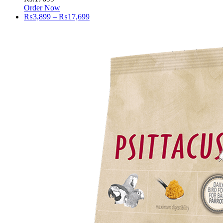
Order Now
Price
₨
3,899
–
₨
17,699
range:
₨3,899
through
₨17,699