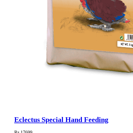
Eclectus Special Hand Feeding
Rs.17699