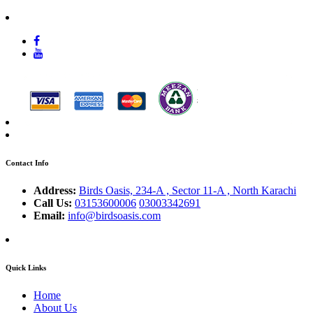
Contact Info
Address:
Birds Oasis, 234-A , Sector 11-A , North Karachi
Call Us:
03153600006
03003342691
Email:
info@birdsoasis.com
Quick Links
Home
About Us