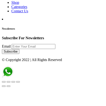
Shop
Categories
Contact Us
Newsletters
Subscribe For Newsletters
Email
Subscribe
© Copyright 2022
| All Rights Reserved