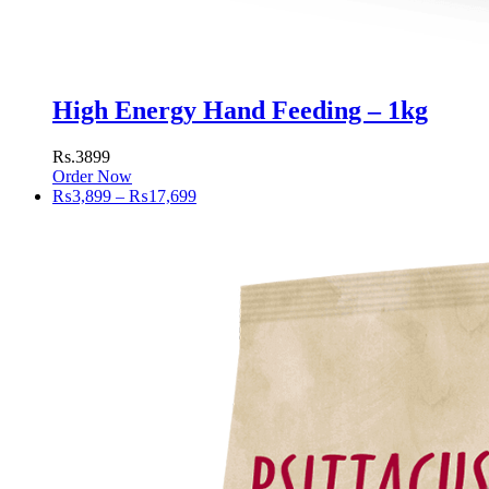
High Energy Hand Feeding – 1kg
Rs.3899
Order Now
Price
₨
3,899
–
₨
17,699
range:
₨3,899
through
₨17,699