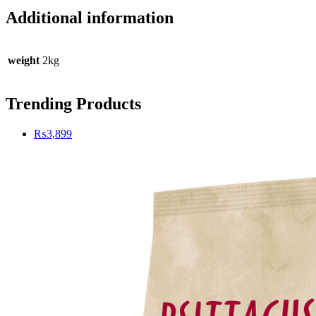
Additional information
weight
2kg
Trending Products
₨
3,899