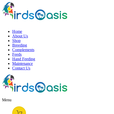
Home
About Us
Shop
Breeding
Complements
Feeds
Hand Feeding
Maintenance
Contact Us
Menu