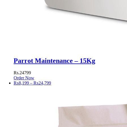
Parrot Maintenance – 15Kg
Rs.24799
Order Now
Price
₨
8,199
–
₨
24,799
range:
₨8,199
through
₨24,799