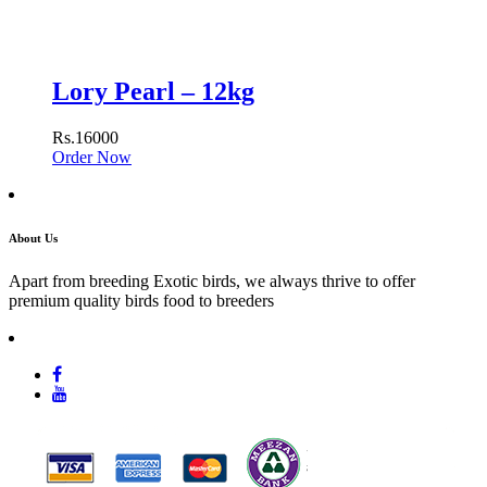
Lory Pearl – 12kg
Rs.16000
Order Now
About Us
Apart from breeding Exotic birds, we always thrive to offer
premium quality birds food to breeders