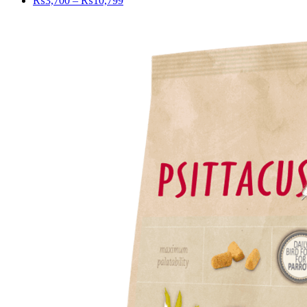
₨
3,700
–
₨
10,799
range:
₨3,700
through
₨10,799