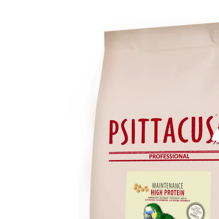
range:
₨8,199
through
₨24,799