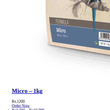
Micro – 1kg
Rs.1200
Order Now
Price