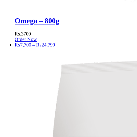
Omega – 800g
Rs.3700
Order Now
Price
₨
7,700
–
₨
24,799
range:
₨7,700
through
₨24,799