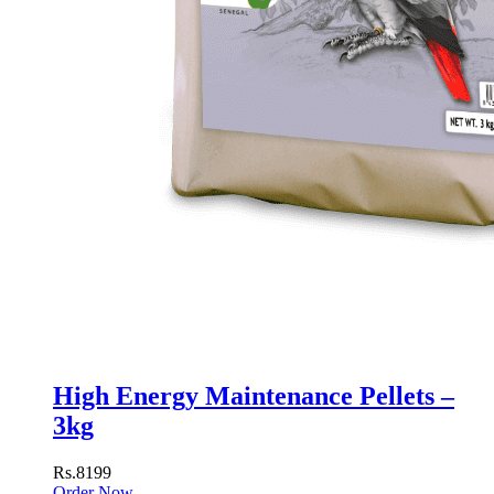
High Energy Maintenance Pellets –
3kg
Rs.8199
Order Now