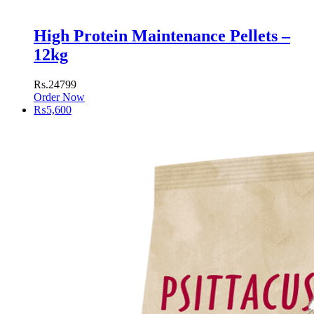
High Protein Maintenance Pellets –
12kg
Rs.24799
Order Now
₨
5,600