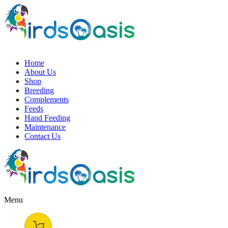
Home
About Us
Shop
Breeding
Complements
Feeds
Hand Feeding
Maintenance
Contact Us
Menu