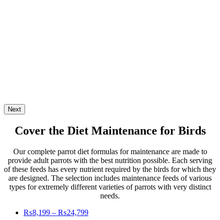
Next
Cover the Diet Maintenance
for Birds
Our complete parrot diet formulas for maintenance are made to
provide adult parrots with the best nutrition possible. Each serving
of these feeds has every nutrient required by the birds for which they
are designed. The selection includes maintenance feeds of various
types for extremely different varieties of parrots with very distinct
needs.
Price
₨
8,199
–
₨
24,799