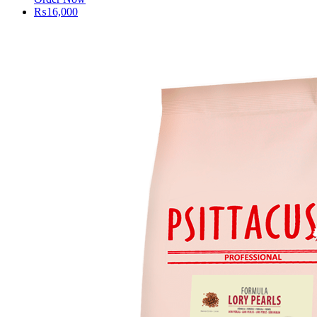
₨
16,000