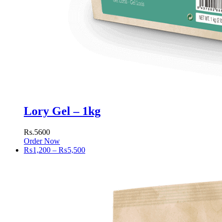
Lory Gel – 1kg
Rs.5600
Order Now
Price
₨
1,200
–
₨
5,500
range:
₨1,200
through
₨5,500