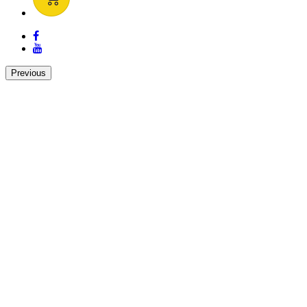
Previous