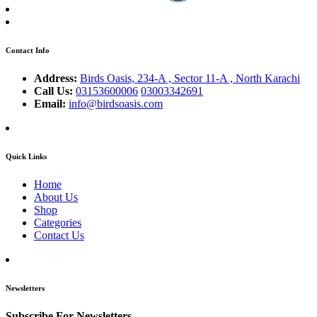
Contact Info
Address:
Birds Oasis, 234-A , Sector 11-A , North Karachi
Call Us:
03153600006
03003342691
Email:
info@birdsoasis.com
Quick Links
Home
About Us
Shop
Categories
Contact Us
Newsletters
Subscribe For Newsletters