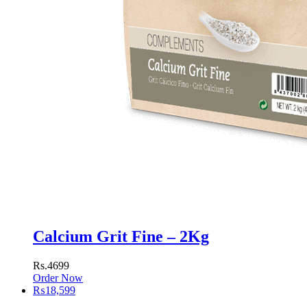
Calcium Grit Fine – 2Kg
Rs.4699
Order Now
₨
18,599