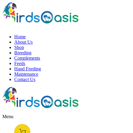
Home
About Us
Shop
Breeding
Complements
Feeds
Hand Feeding
Maintenance
Contact Us
Menu