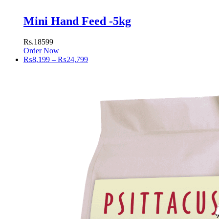
Mini Hand Feed -5kg
Rs.18599
Order Now
Price
₨
8,199
–
₨
24,799
range:
₨8,199
through
₨24,799