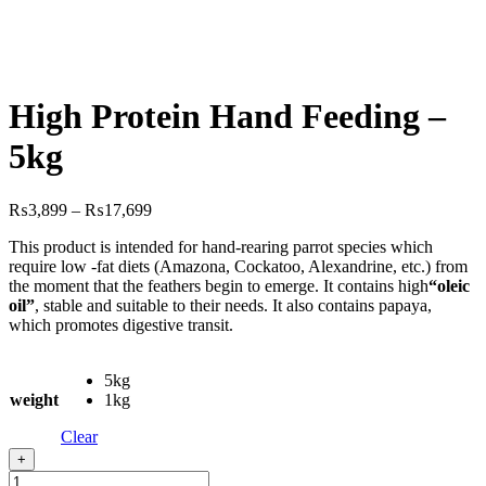
High Protein Hand Feeding –
5kg
Price
₨
3,899
–
₨
17,699
range:
This product is intended for hand-rearing parrot species which
₨3,899
require low -fat diets (Amazona, Cockatoo, Alexandrine, etc.) from
through
the moment that the feathers begin to emerge. It contains high
“oleic
₨17,699
oil”
, stable and suitable to their needs. It also contains papaya,
which promotes digestive transit.
5kg
weight
1kg
Clear
+
High