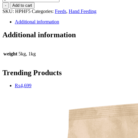
Protein
-
Add to cart
Hand
SKU:
HPHF5
Categories:
Feeds
,
Hand Feeding
Feeding
-
Additional information
5kg
quantity
Additional information
weight
5kg, 1kg
Trending Products
₨
4,699