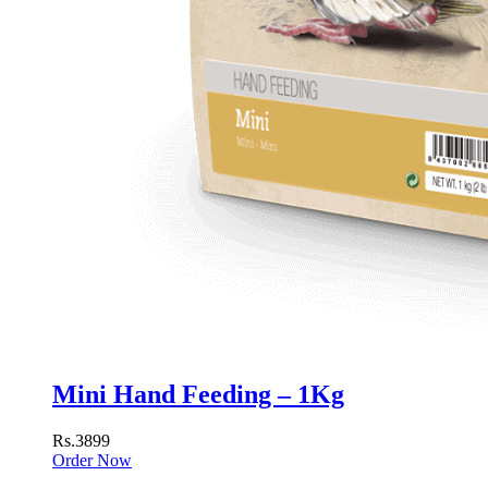
Mini Hand Feeding – 1Kg
Rs.3899
Order Now