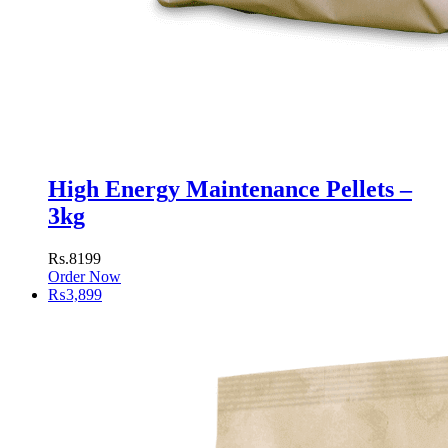
High Energy Maintenance Pellets –
3kg
Rs.8199
Order Now
₨
3,899