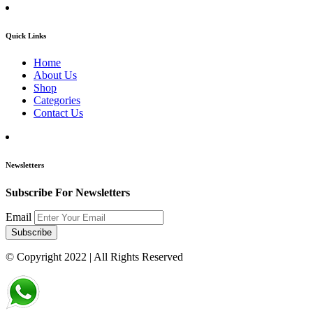
Quick Links
Home
About Us
Shop
Categories
Contact Us
Newsletters
Subscribe For Newsletters
Email
Subscribe
© Copyright 2022
| All Rights Reserved