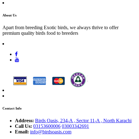
About Us
Apart from breeding Exotic birds, we always thrive to offer
premium quality birds food to breeders
Contact Info
Address:
Birds Oasis, 234-A , Sector 11-A , North Karachi
Call Us:
03153600006
03003342691
Email:
info@birdsoasis.com